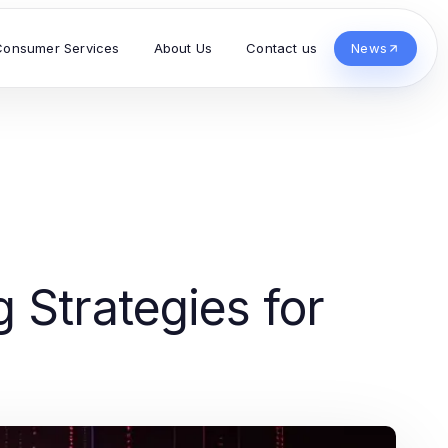
Consumer Services
About Us
Contact us
News
 Strategies for