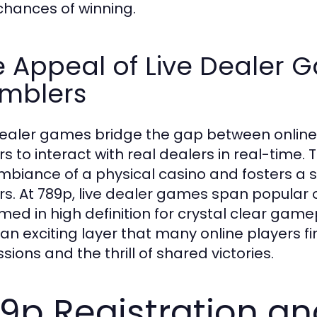
 chances of winning.
e Appeal of Live Dealer 
mblers
dealer games bridge the gap between online
rs to interact with real dealers in real-time.
mbiance of a physical casino and fosters 
rs. At 789p, live dealer games span popular op
med in high definition for crystal clear game
an exciting layer that many online players fi
sions and the thrill of shared victories.
9p Registration a