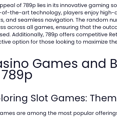
ppeal of 789p lies in its innovative gaming 
-of-the-art technology, players enjoy high-q
ts, and seamless navigation. The random n
ess across all games, ensuring that the ou
sed. Additionally, 789p offers competitive Ret
ctive option for those looking to maximize the
sino Games and Be
 789p
ploring Slot Games: The
games are among the most popular offerings 