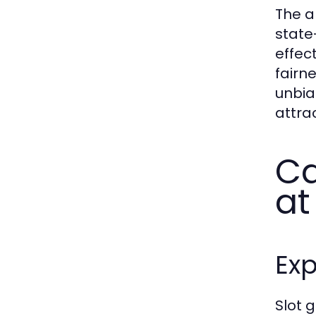
The a
state
effec
fairn
unbia
attra
Ca
at
Ex
Slot 