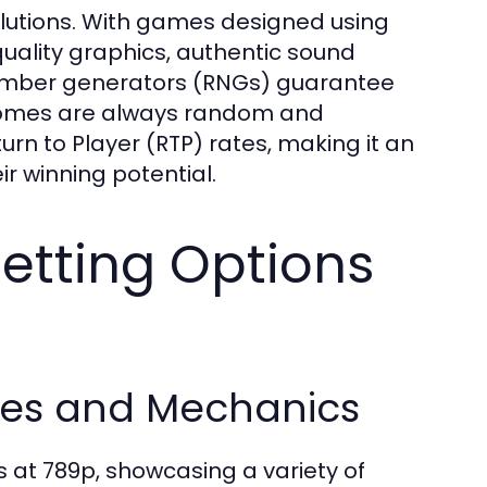
solutions. With games designed using
uality graphics, authentic sound
umber generators (RNGs) guarantee
tcomes are always random and
urn to Player (RTP) rates, making it an
ir winning potential.
tting Options
mes and Mechanics
at 789p, showcasing a variety of