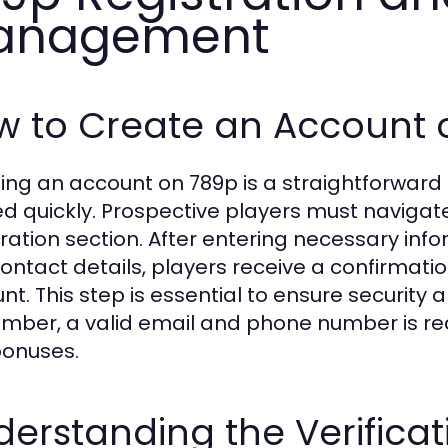
anagement
 to Create an Account on
ing an account on 789p is a straightforward
ed quickly. Prospective players must navigate
tration section. After entering necessary in
ontact details, players receive a confirmation
nt. This step is essential to ensure security 
ber, a valid email and phone number is requ
onuses.
erstanding the Verificat