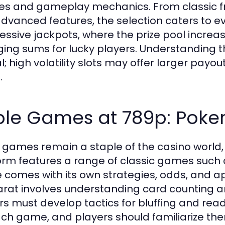
s and gameplay mechanics. From classic fr
advanced features, the selection caters to eve
essive jackpots, where the prize pool increas
ing sums for lucky players. Understanding the
l; high volatility slots may offer larger payo
.
le Games at 789p: Poker
 games remain a staple of the casino world,
orm features a range of classic games such 
comes with its own strategies, odds, and ap
rat involves understanding card counting a
rs must develop tactics for bluffing and re
ach game, and players should familiarize th