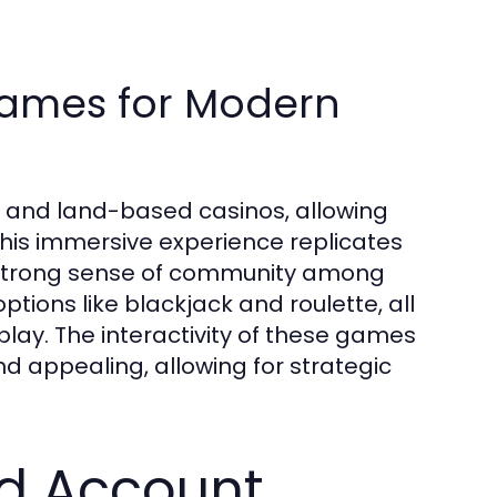
Games for Modern
 and land-based casinos, allowing
 This immersive experience replicates
a strong sense of community among
tions like blackjack and roulette, all
play. The interactivity of these games
nd appealing, allowing for strategic
nd Account