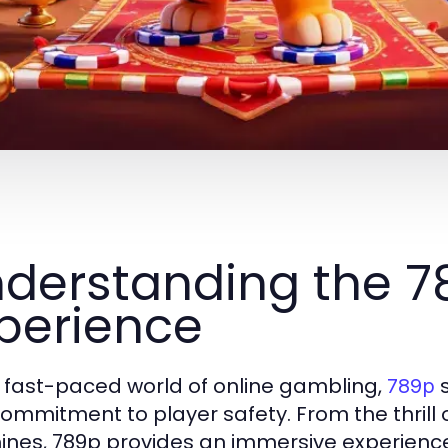
derstanding the 7
perience
e fast-paced world of online gambling,
s
789p
ommitment to player safety. From the thrill o
nes, 789p provides an immersive experienc