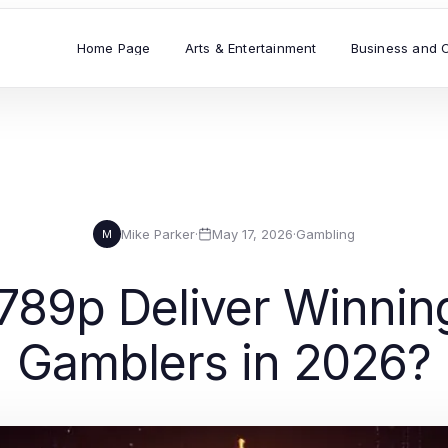
Home Page
Arts & Entertainment
Business and 
Mike Parker
·
May 17, 2026
·
Gambling
M
89p Deliver Winning
Gamblers in 2026?