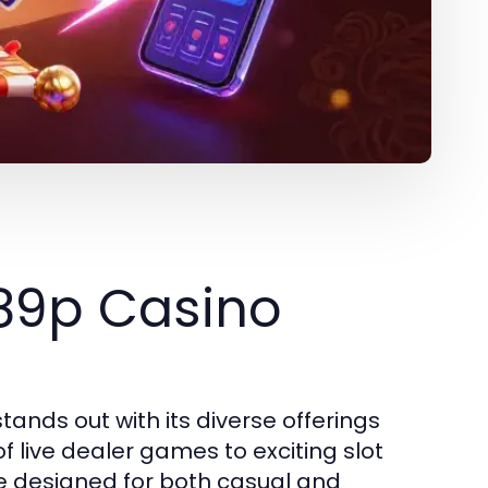
89p Casino
tands out with its diverse offerings
f live dealer games to exciting slot
e designed for both casual and