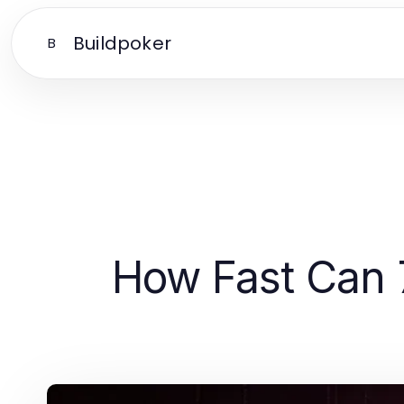
Buildpoker
B
How Fast Can 7