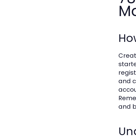
M
How
Creat
start
regis
and c
accou
Remem
and b
Und