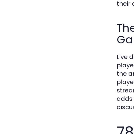
their
Th
Ga
Live 
playe
the a
playe
strea
adds 
discus
78