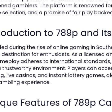
ned gamblers. The platform is renowned for i
selection, and a promise of fair play backe
roduction to 789p and Its
ed during the rise of online gaming in Sout
 destination for enthusiasts. As a licensed a
ameplay adheres to international standards, 
a trustworthy environment. Players can acces
ng, live casinos, and instant lottery games, 
ambling experience.
ique Features of 789p C