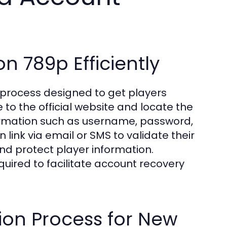
 789p Efficiently
 process designed to get players
 to the official website and locate the
formation such as username, password,
 link via email or SMS to validate their
and protect player information.
ired to facilitate account recovery
ion Process for New