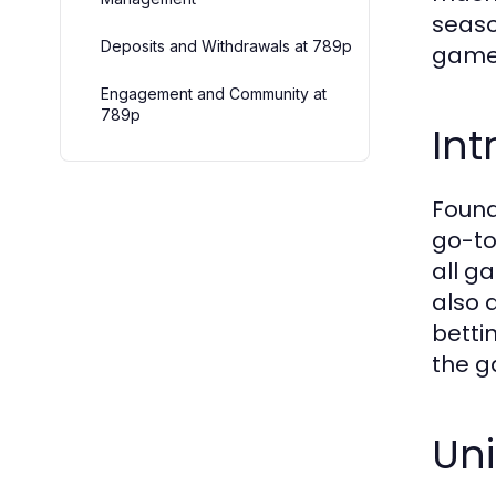
seaso
Deposits and Withdrawals at 789p
game 
Engagement and Community at
789p
Int
Found
go-to
all g
also 
betti
the g
Un