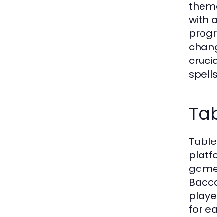
theme
with 
progr
chang
crucia
spells
Tab
Table
platf
game 
Bacca
playe
for e