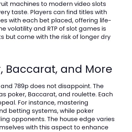
uit machines to modern video slots
ry taste. Players can find titles with
es with each bet placed, offering life-
 volatility and RTP of slot games is
uts but come with the risk of longer dry
, Baccarat, and More
 and 789p does not disappoint. The
as poker, Baccarat, and roulette. Each
peal. For instance, mastering
nd betting systems, while poker
ading opponents. The house edge varies
emselves with this aspect to enhance