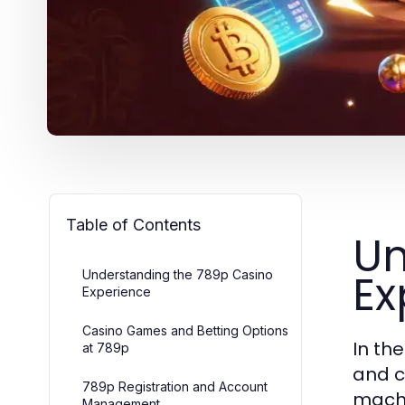
Table of Contents
Un
Ex
Understanding the 789p Casino
Experience
Casino Games and Betting Options
In th
at 789p
and c
789p Registration and Account
machi
Management