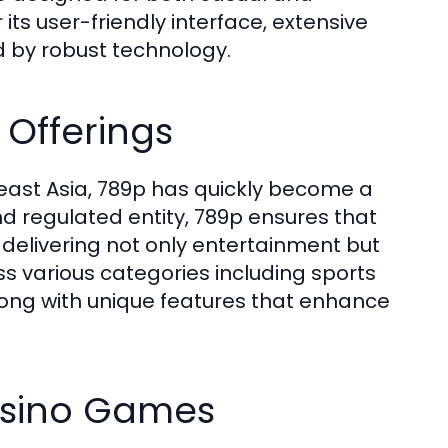
ts user-friendly interface, extensive
d by robust technology.
 Offerings
heast Asia, 789p has quickly become a
nd regulated entity, 789p ensures that
delivering not only entertainment but
s various categories including sports
along with unique features that enhance
asino Games